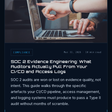
COMPLIANCE
Mar 31, 2026
·
10 min read
SOC 2 Evidence Engineering: What
Auditors Actually Pull From Your
CI/CD and Access Logs
SOC 2 audits are won or lost on evidence quality, not
intent. This guide walks through the specific
artefacts your CI/CD pipeline, access management,
and logging systems must produce to pass a Type II
audit without months of scramble.