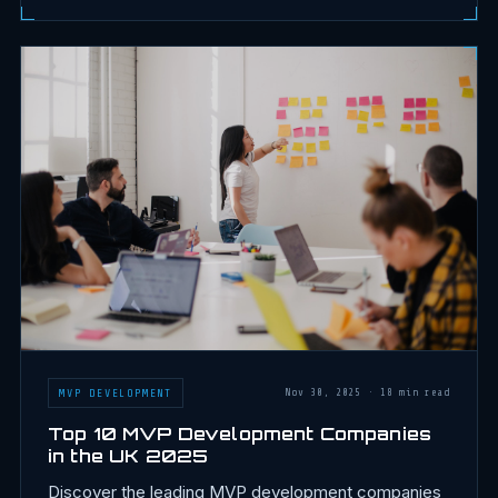
MVP DEVELOPMENT
Nov 30, 2025
·
18 min read
Top 10 MVP Development Companies
in the UK 2025
Discover the leading MVP development companies