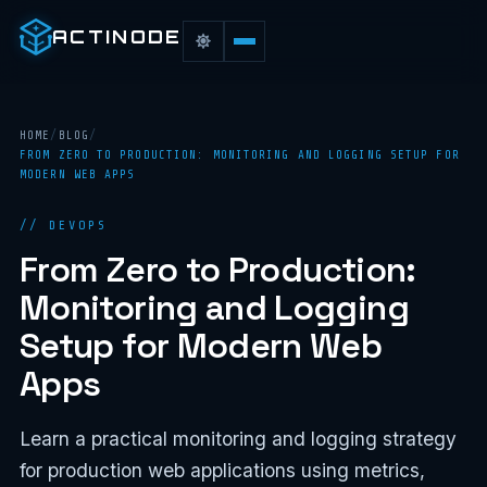
ACTINODE
HOME
/
BLOG
/
FROM ZERO TO PRODUCTION: MONITORING AND LOGGING SETUP FOR
MODERN WEB APPS
// DEVOPS
From Zero to Production:
Monitoring and Logging
Setup for Modern Web
Apps
Learn a practical monitoring and logging strategy
for production web applications using metrics,