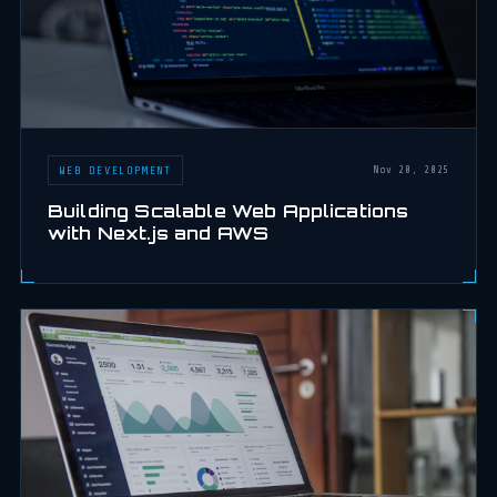
WEB DEVELOPMENT
Nov 20, 2025
Building Scalable Web Applications
with Next.js and AWS