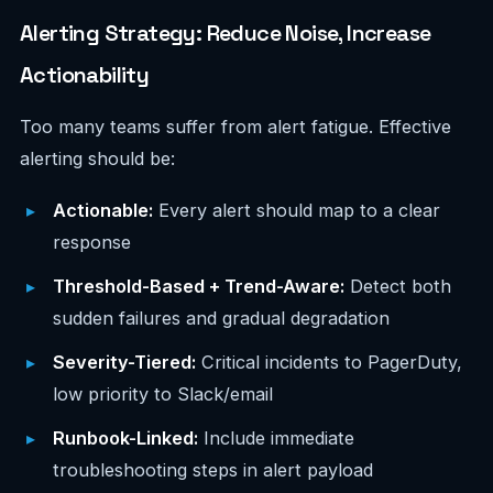
Alerting Strategy: Reduce Noise, Increase
Actionability
Too many teams suffer from alert fatigue. Effective
alerting should be:
Actionable:
Every alert should map to a clear
response
Threshold-Based + Trend-Aware:
Detect both
sudden failures and gradual degradation
Severity-Tiered:
Critical incidents to PagerDuty,
low priority to Slack/email
Runbook-Linked:
Include immediate
troubleshooting steps in alert payload