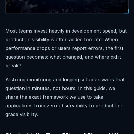
Most teams invest heavily in development speed, but
production visibility is often added too late. When
performance drops or users report errors, the first
question becomes: what changed, and where did it
break?
A strong monitoring and logging setup answers that
question in minutes, not hours. In this guide, we
share the exact framework we use to take
applications from zero observability to production-
grade visibility.