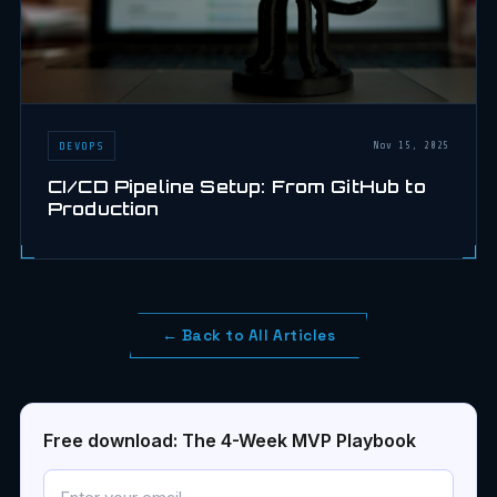
DEVOPS
Nov 15, 2025
CI/CD Pipeline Setup: From GitHub to
Production
← Back to All Articles
Free download: The 4-Week MVP Playbook