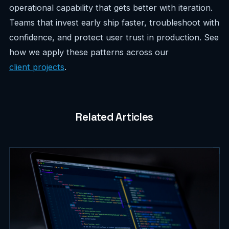
operational capability that gets better with iteration.
Teams that invest early ship faster, troubleshoot with
confidence, and protect user trust in production. See
how we apply these patterns across our
client projects
.
Related Articles