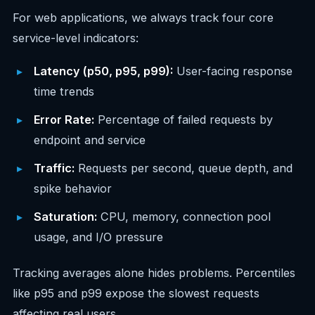
For web applications, we always track four core
service-level indicators:
Latency (p50, p95, p99):
User-facing response
time trends
Error Rate:
Percentage of failed requests by
endpoint and service
Traffic:
Requests per second, queue depth, and
spike behavior
Saturation:
CPU, memory, connection pool
usage, and I/O pressure
Tracking averages alone hides problems. Percentiles
like p95 and p99 expose the slowest requests
affecting real users.