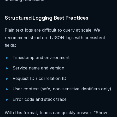
Structured Logging Best Practices
Plain text logs are difficult to query at scale. We
recommend structured JSON logs with consistent
fields:
Timestamp and environment
Service name and version
Request ID / correlation ID
User context (safe, non-sensitive identifiers only)
Error code and stack trace
With this format, teams can quickly answer: “Show