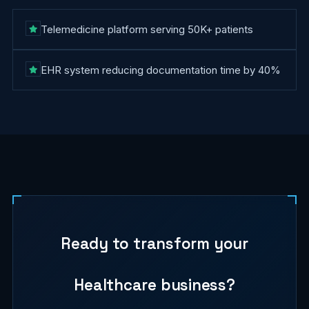
Telemedicine platform serving 50K+ patients
EHR system reducing documentation time by 40%
Ready to transform your
Healthcare
business?