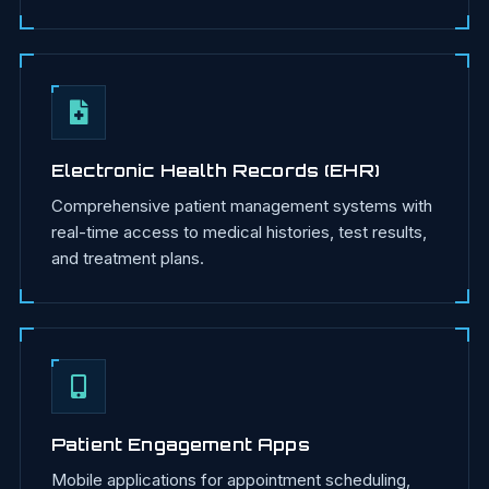
Electronic Health Records (EHR)
Comprehensive patient management systems with
real-time access to medical histories, test results,
and treatment plans.
Patient Engagement Apps
Mobile applications for appointment scheduling,