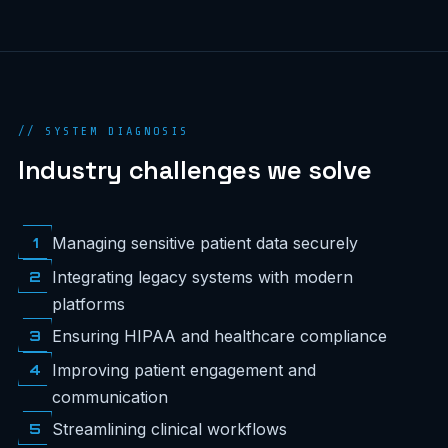
// SYSTEM DIAGNOSIS
Industry challenges we solve
1
Managing sensitive patient data securely
2
Integrating legacy systems with modern
platforms
3
Ensuring HIPAA and healthcare compliance
4
Improving patient engagement and
communication
5
Streamlining clinical workflows