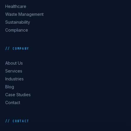
Healthcare
Waste Management
Sustainability
Compliance
// COMPANY
About Us
Services
Industries
Blog
Case Studies
Contact
// CONTACT