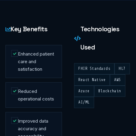
Key Benefits
Technologies
Used
Enhanced patient
care and
satisfaction
FHIR Standards
HL7
React Native
AWS
Reduced
Azure
Blockchain
operational costs
AI/ML
Improved data
accuracy and