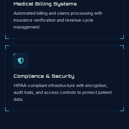
Medical Billing Systems
Automated billing and claims processing with
insurance verification and revenue cycle
management.
Compliance & Security
HIPAA-compliant infrastructure with encryption,
audit trails, and access controls to protect patient
data.