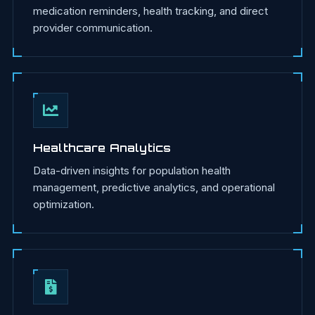
medication reminders, health tracking, and direct
provider communication.
Healthcare Analytics
Data-driven insights for population health
management, predictive analytics, and operational
optimization.