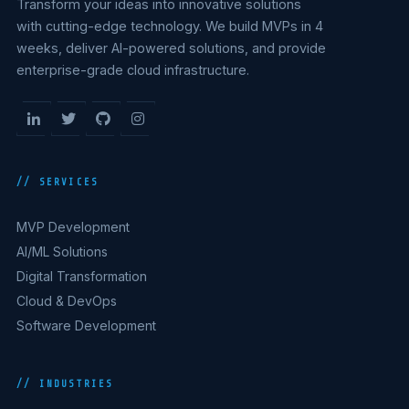
Transform your ideas into innovative solutions
with cutting-edge technology. We build MVPs in 4
weeks, deliver AI-powered solutions, and provide
enterprise-grade cloud infrastructure.
// SERVICES
MVP Development
AI/ML Solutions
Digital Transformation
Cloud & DevOps
Software Development
// INDUSTRIES