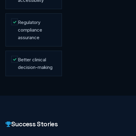
accessibility
Regulatory
compliance
assurance
Better clinical
decision-making
Success Stories