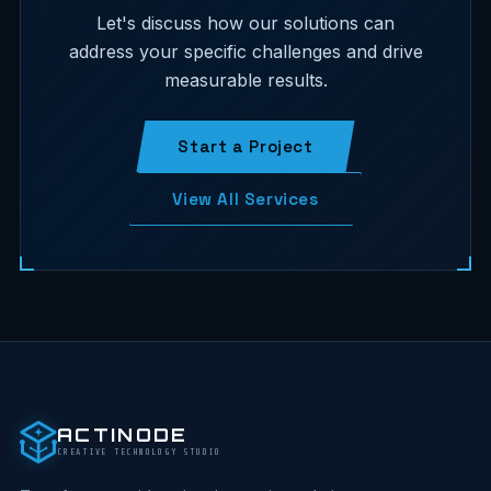
Let's discuss how our solutions can
address your specific challenges and drive
measurable results.
Start a Project
View All Services
ACTINODE
CREATIVE TECHNOLOGY STUDIO