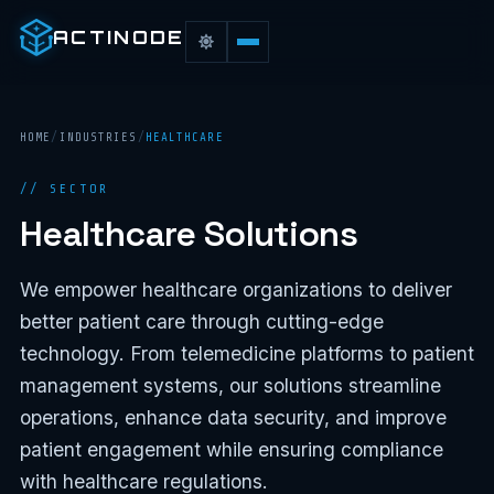
ACTINODE
HOME
/
INDUSTRIES
/
HEALTHCARE
// SECTOR
Healthcare Solutions
We empower healthcare organizations to deliver
better patient care through cutting-edge
technology. From telemedicine platforms to patient
management systems, our solutions streamline
operations, enhance data security, and improve
patient engagement while ensuring compliance
with healthcare regulations.