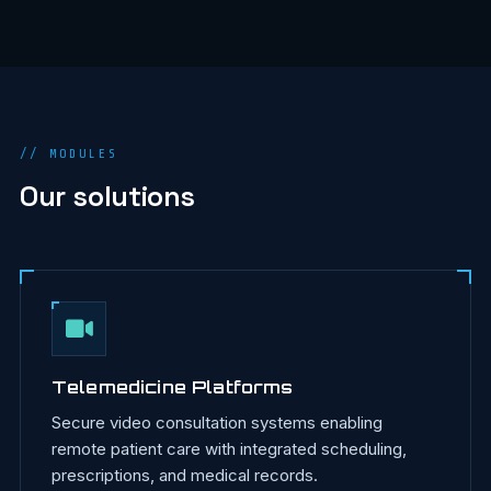
// MODULES
Our solutions
Telemedicine Platforms
Secure video consultation systems enabling
remote patient care with integrated scheduling,
prescriptions, and medical records.