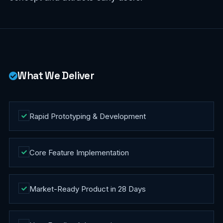
What We Deliver
Rapid Prototyping & Development
Core Feature Implementation
Market-Ready Product in 28 Days