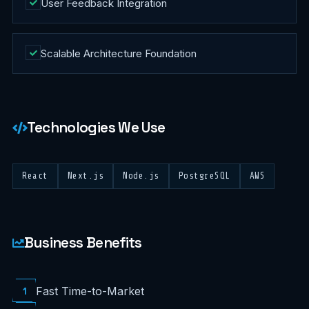
User Feedback Integration
Scalable Architecture Foundation
Technologies We Use
React
Next.js
Node.js
PostgreSQL
AWS
Business Benefits
1
Fast Time-to-Market