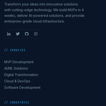
Transform your ideas into innovative solutions
with cutting-edge technology. We build MVPs in 4
weeks, deliver AI-powered solutions, and provide
enterprise-grade cloud infrastructure.
// SERVICES
MVP Development
AI/ML Solutions
Digital Transformation
Cloud & DevOps
Software Development
// INDUSTRIES