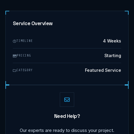
Service Overview
4 Weeks
TIMELINE
Starting
PRICING
Featured Service
CATEGORY
Need Help?
Our experts are ready to discuss your project.