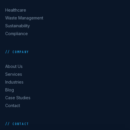
Healthcare
Waste Management
Sustainability
Compliance
// COMPANY
About Us
Services
Industries
Blog
Case Studies
Contact
// CONTACT