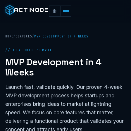
ACTINODE
HOME
/
SERVICES
/
MVP DEVELOPMENT IN 4 WEEKS
// FEATURED SERVICE
MVP Development in 4
Weeks
Launch fast, validate quickly. Our proven 4-week
MVP development process helps startups and
enterprises bring ideas to market at lightning
speed. We focus on core features that matter,
delivering a functional product that validates your
concept and attracts early users.