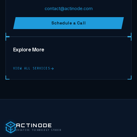
contact@actinode.com
Schedule a Call
Explore More
VIEW ALL SERVICES
ACTINODE
CREATIVE TECHNOLOGY STUDIO