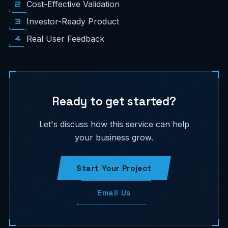
2
Cost-Effective Validation
3
Investor-Ready Product
4
Real User Feedback
Ready to get started?
Let's discuss how this service can help
your business grow.
Start Your Project
Email Us