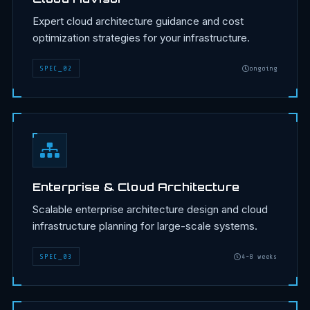
Expert cloud architecture guidance and cost
optimization strategies for your infrastructure.
SPEC
_
02
ongoing
Enterprise & Cloud Architecture
Scalable enterprise architecture design and cloud
infrastructure planning for large-scale systems.
SPEC
_
03
4-8 weeks