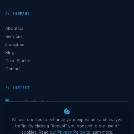
// COMPANY
About Us
Services
Industries
Blog
Case Studies
Contact
// CONTACT
contact@actinode.com
India · Australia · UK · UAE · Belgium
We use cookies to enhance your experience and analyze
traffic. By clicking "Accept" you consent to our use of
cookies. Read our
Privacy Policy
to learn more.