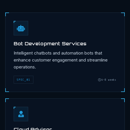
Bot Development Services
Intelligent chatbots and automation bots that
enhance customer engagement and streamline
operations.
SPEC
_
01
4-8 weeks
Cloud Advisor