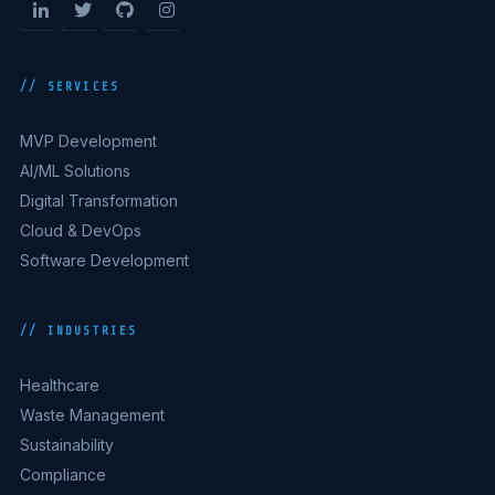
// SERVICES
MVP Development
AI/ML Solutions
Digital Transformation
Cloud & DevOps
Software Development
// INDUSTRIES
Healthcare
Waste Management
Sustainability
Compliance