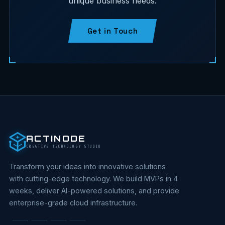
unique business needs.
Get in Touch
ACTINODE
CREATIVE TECHNOLOGY STUDIO
Transform your ideas into innovative solutions
with cutting-edge technology. We build MVPs in 4
weeks, deliver AI-powered solutions, and provide
enterprise-grade cloud infrastructure.