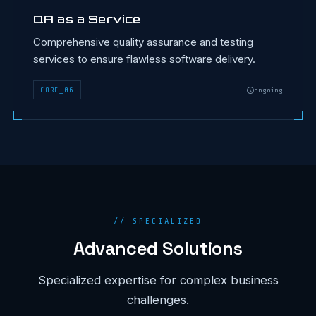
QA as a Service
Comprehensive quality assurance and testing
services to ensure flawless software delivery.
CORE
_
06
ongoing
// SPECIALIZED
Advanced Solutions
Specialized expertise for complex business
challenges.