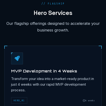
// FLAGSHIP
Hero Services
Our flagship offerings designed to accelerate your
business growth.
MVP Development in 4 Weeks
Transform your idea into a market-ready product in
just 4 weeks with our rapid MVP development
process.
HERO
_
01
4 weeks