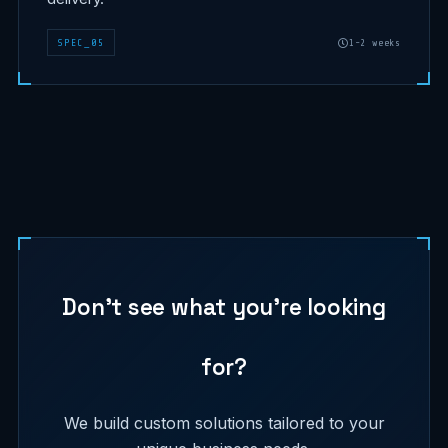
SPEC
_
05
1-2 weeks
Don't see what you're looking
for?
We build custom solutions tailored to your