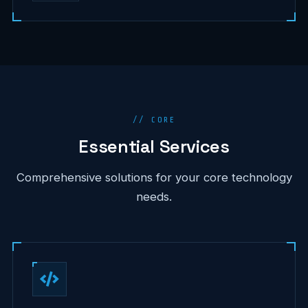
// CORE
Essential Services
Comprehensive solutions for your core technology
needs.