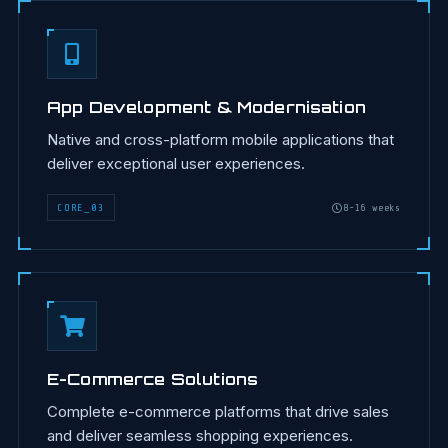
App Development & Modernisation
Native and cross-platform mobile applications that
deliver exceptional user experiences.
CORE
_
03
8-16 weeks
E-Commerce Solutions
Complete e-commerce platforms that drive sales
and deliver seamless shopping experiences.