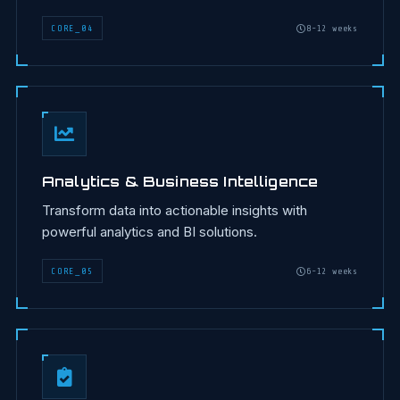
CORE
_
04
8-12 weeks
Analytics & Business Intelligence
Transform data into actionable insights with
powerful analytics and BI solutions.
CORE
_
05
6-12 weeks