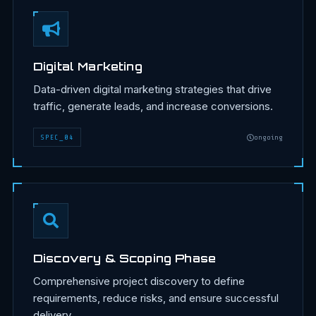
Digital Marketing
Data-driven digital marketing strategies that drive
traffic, generate leads, and increase conversions.
SPEC
_
04
ongoing
Discovery & Scoping Phase
Comprehensive project discovery to define
requirements, reduce risks, and ensure successful
delivery.