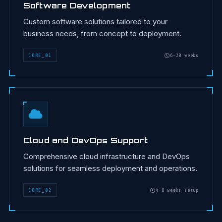
Software Development
Custom software solutions tailored to your
business needs, from concept to deployment.
CORE
_
01
6-20 weeks
Cloud and DevOps Support
Comprehensive cloud infrastructure and DevOps
solutions for seamless deployment and operations.
CORE
_
02
4-8 weeks setup