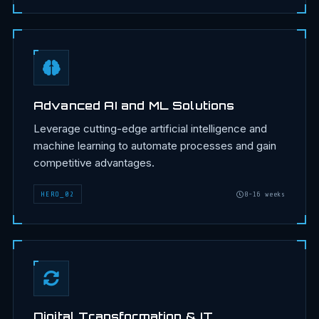
Advanced AI and ML Solutions
Leverage cutting-edge artificial intelligence and
machine learning to automate processes and gain
competitive advantages.
HERO
_
02
8-16 weeks
Digital Transformation & IT