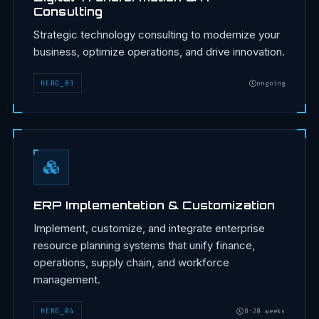
Consulting
Strategic technology consulting to modernize your
business, optimize operations, and drive innovation.
HERO
_
03
ongoing
ERP Implementation & Customization
Implement, customize, and integrate enterprise
resource planning systems that unify finance,
operations, supply chain, and workforce
management.
HERO
_
04
8-20 weeks