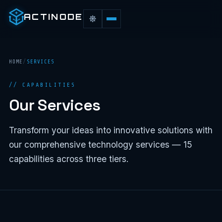
ACTINODE
HOME
/
SERVICES
// CAPABILITIES
Our Services
Transform your ideas into innovative solutions with
our comprehensive technology services — 15
capabilities across three tiers.