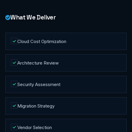
What We Deliver
Cloud Cost Optimization
Architecture Review
Security Assessment
Migration Strategy
Vendor Selection