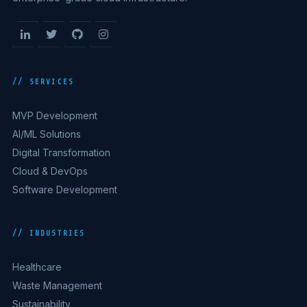
// SERVICES
MVP Development
AI/ML Solutions
Digital Transformation
Cloud & DevOps
Software Development
// INDUSTRIES
Healthcare
Waste Management
Sustainability