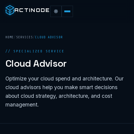
ACTINODE
HOME
/
SERVICES
/
CLOUD ADVISOR
// SPECIALIZED SERVICE
Cloud Advisor
Optimize your cloud spend and architecture. Our
cloud advisors help you make smart decisions
about cloud strategy, architecture, and cost
management.