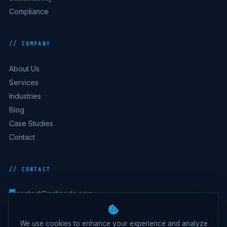
Compliance
// COMPANY
About Us
Services
Industries
Blog
Case Studies
Contact
// CONTACT
contact@actinode.com
India · Australia · UK · UAE · Belgium
We use cookies to enhance your experience and analyze