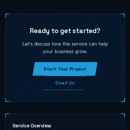
Ready to get started?
Let's discuss how this service can help
your business grow.
Start Your Project
Email Us
Service Overview