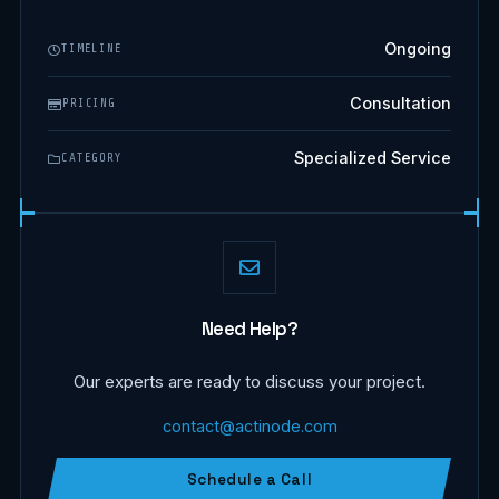
Ongoing
TIMELINE
Consultation
PRICING
Specialized Service
CATEGORY
Need Help?
Our experts are ready to discuss your project.
contact@actinode.com
Schedule a Call