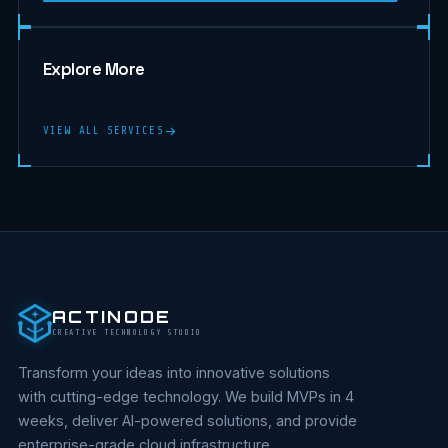
Explore More
VIEW ALL SERVICES
ACTINODE
CREATIVE TECHNOLOGY STUDIO
Transform your ideas into innovative solutions
with cutting-edge technology. We build MVPs in 4
weeks, deliver AI-powered solutions, and provide
enterprise-grade cloud infrastructure.