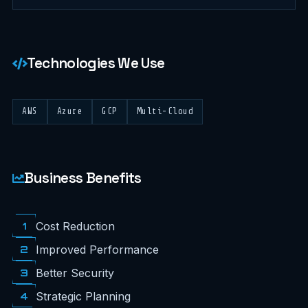
Technologies We Use
AWS
Azure
GCP
Multi-Cloud
Business Benefits
1
Cost Reduction
2
Improved Performance
3
Better Security
4
Strategic Planning