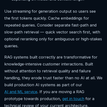
Use streaming for generation output so users see
the first tokens quickly. Cache embeddings for
repeated queries. Consider separate fast-path and
slow-path retrieval — quick vector search first, with
optional reranking only for ambiguous or high-stakes
queries.
RAG systems built correctly are transformative for
knowledge-intensive customer interactions. Built
without attention to retrieval quality and failure
handling, they erode trust faster than no AI at all. We
build production AI systems as part of our
AI and ML service
. If you are moving a RAG
prototype towards production,
get in touch
for a
technical review of your current architecture.