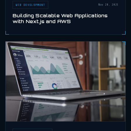
WEB DEVELOPMENT
Nov 20, 2025
Building Scalable Web Applications
with Next.js and AWS