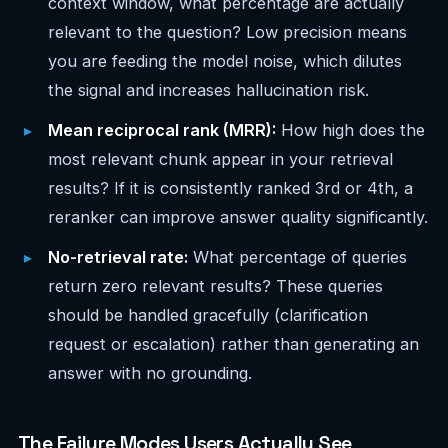
context window, what percentage are actually
relevant to the question? Low precision means
you are feeding the model noise, which dilutes
the signal and increases hallucination risk.
Mean reciprocal rank (MRR):
How high does the
most relevant chunk appear in your retrieval
results? If it is consistently ranked 3rd or 4th, a
reranker can improve answer quality significantly.
No-retrieval rate:
What percentage of queries
return zero relevant results? These queries
should be handled gracefully (clarification
request or escalation) rather than generating an
answer with no grounding.
The Failure Modes Users Actually See