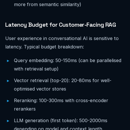
more from semantic similarity)
Latency Budget for Customer-Facing RAG
User experience in conversational AI is sensitive to
latency. Typical budget breakdown:
Query embedding: 50-150ms (can be parallelised
with retrieval setup)
Vector retrieval (top-20): 20-80ms for well-
optimised vector stores
Reranking: 100-300ms with cross-encoder
rerankers
LLM generation (first token): 500-2000ms
depending on model and context length