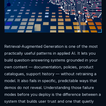
Retrieval-Augmented Generation is one of the most
practically useful patterns in applied AI. It lets you
build question-answering systems grounded in your
own content — documentation, policies, product
catalogues, support history — without retraining a
model. It also fails in specific, predictable ways that
demos do not reveal. Understanding those failure
modes before you deploy is the difference between a
system that builds user trust and one that quietly