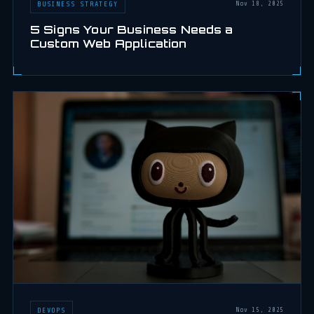
BUSINESS STRATEGY
Nov 18, 2025
5 Signs Your Business Needs a
Custom Web Application
DEVOPS
Nov 15, 2025