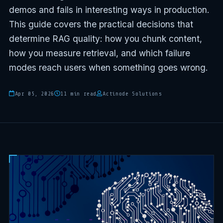
demos and fails in interesting ways in production.
This guide covers the practical decisions that
determine RAG quality: how you chunk content,
how you measure retrieval, and which failure
modes reach users when something goes wrong.
Apr 05, 2026
11 min read
Actinode Solutions