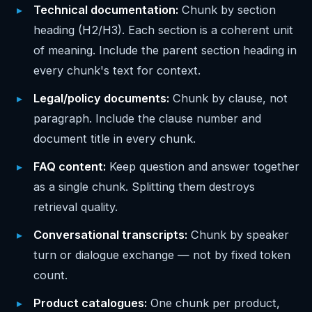
Technical documentation:
Chunk by section
heading (H2/H3). Each section is a coherent unit
of meaning. Include the parent section heading in
every chunk's text for context.
Legal/policy documents:
Chunk by clause, not
paragraph. Include the clause number and
document title in every chunk.
FAQ content:
Keep question and answer together
as a single chunk. Splitting them destroys
retrieval quality.
Conversational transcripts:
Chunk by speaker
turn or dialogue exchange — not by fixed token
count.
Product catalogues:
One chunk per product,