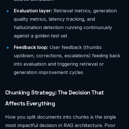
Evaluation layer:
Retrieval metrics, generation
quality metrics, latency tracking, and
hallucination detection running continuously
against a golden test set
Feedback loop:
User feedback (thumbs
up/down, corrections, escalations) feeding back
into evaluation and triggering retrieval or
generation improvement cycles
Chunking Strategy: The Decision That
Affects Everything
How you split documents into chunks is the single
most impactful decision in RAG architecture. Poor