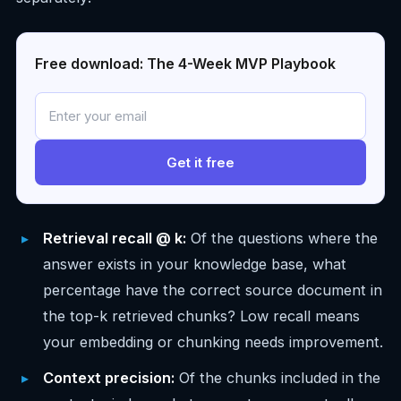
Free download: The 4-Week MVP Playbook
Get it free
Retrieval recall @ k:
Of the questions where the
answer exists in your knowledge base, what
percentage have the correct source document in
the top-k retrieved chunks? Low recall means
your embedding or chunking needs improvement.
Context precision:
Of the chunks included in the