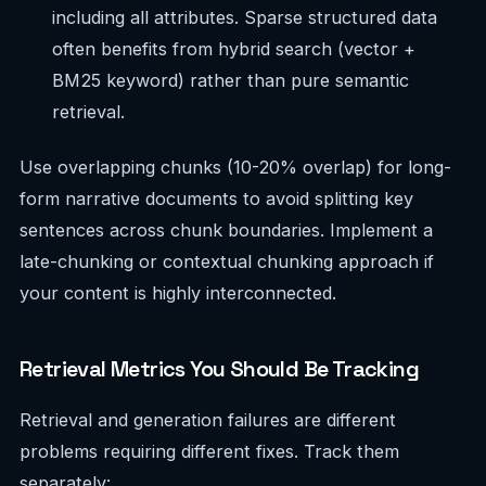
including all attributes. Sparse structured data
often benefits from hybrid search (vector +
BM25 keyword) rather than pure semantic
retrieval.
Use overlapping chunks (10-20% overlap) for long-
form narrative documents to avoid splitting key
sentences across chunk boundaries. Implement a
late-chunking or contextual chunking approach if
your content is highly interconnected.
Retrieval Metrics You Should Be Tracking
Retrieval and generation failures are different
problems requiring different fixes. Track them
separately: