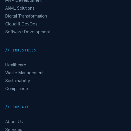
MVP Development
AI/ML Solutions
Digital Transformation
Cloud & DevOps
Software Development
// INDUSTRIES
Healthcare
Waste Management
Sustainability
Compliance
// COMPANY
About Us
Services