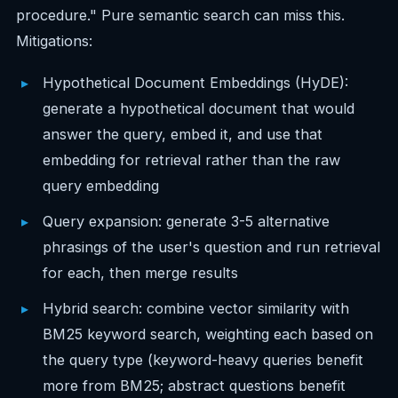
procedure." Pure semantic search can miss this.
Mitigations:
Hypothetical Document Embeddings (HyDE):
generate a hypothetical document that would
answer the query, embed it, and use that
embedding for retrieval rather than the raw
query embedding
Query expansion: generate 3-5 alternative
phrasings of the user's question and run retrieval
for each, then merge results
Hybrid search: combine vector similarity with
BM25 keyword search, weighting each based on
the query type (keyword-heavy queries benefit
more from BM25; abstract questions benefit