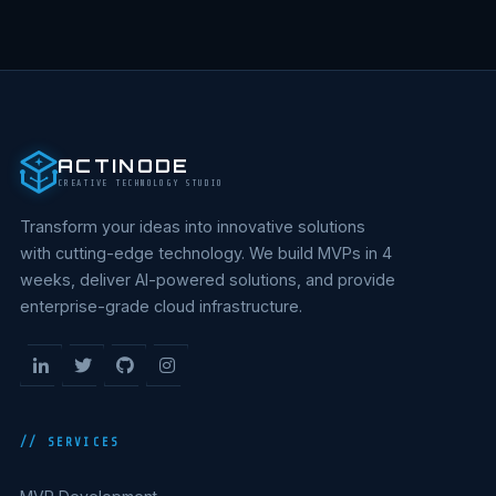
ACTINODE
CREATIVE TECHNOLOGY STUDIO
Transform your ideas into innovative solutions
with cutting-edge technology. We build MVPs in 4
weeks, deliver AI-powered solutions, and provide
enterprise-grade cloud infrastructure.
// SERVICES