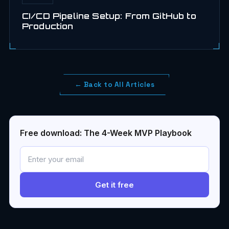
CI/CD Pipeline Setup: From GitHub to
Production
← Back to All Articles
Free download: The 4-Week MVP Playbook
Get it free