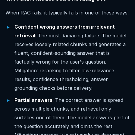
When RAG fails, it typically fails in one of these ways:
Confident wrong answers from irrelevant
retrieval:
The most damaging failure. The model
receives loosely related chunks and generates a
fluent, confident-sounding answer that is
factually wrong for the user's question.
Mitigation: reranking to filter low-relevance
results; confidence thresholding; answer
grounding checks before delivery.
Partial answers:
The correct answer is spread
across multiple chunks, and retrieval only
surfaces one of them. The model answers part of
the question accurately and omits the rest.