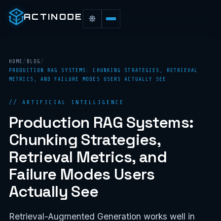
ACTINODE
HOME
/
BLOG
/
PRODUCTION RAG SYSTEMS: CHUNKING STRATEGIES, RETRIEVAL
METRICS, AND FAILURE MODES USERS ACTUALLY SEE
// ARTIFICIAL INTELLIGENCE
Production RAG Systems:
Chunking Strategies,
Retrieval Metrics, and
Failure Modes Users
Actually See
Retrieval-Augmented Generation works well in