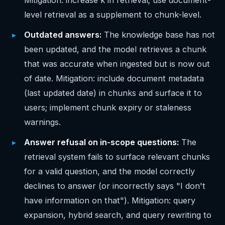
Mitigation: increase k in retrieval; use document-
level retrieval as a supplement to chunk-level.
Outdated answers:
The knowledge base has not
been updated, and the model retrieves a chunk
that was accurate when ingested but is now out
of date. Mitigation: include document metadata
(last updated date) in chunks and surface it to
users; implement chunk expiry or staleness
warnings.
Answer refusal on in-scope questions:
The
retrieval system fails to surface relevant chunks
for a valid question, and the model correctly
declines to answer (or incorrectly says "I don't
have information on that"). Mitigation: query
expansion, hybrid search, and query rewriting to