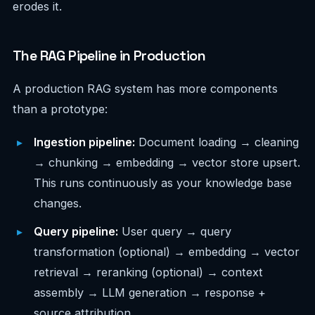
erodes it.
The RAG Pipeline in Production
A production RAG system has more components
than a prototype:
Ingestion pipeline:
Document loading → cleaning
→ chunking → embedding → vector store upsert.
This runs continuously as your knowledge base
changes.
Query pipeline:
User query → query
transformation (optional) → embedding → vector
retrieval → reranking (optional) → context
assembly → LLM generation → response +
source attribution