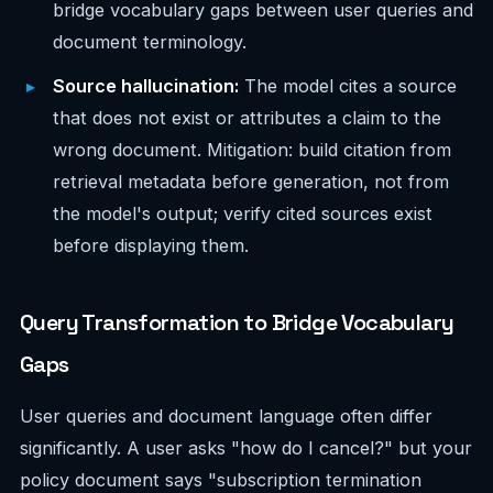
bridge vocabulary gaps between user queries and
document terminology.
Source hallucination:
The model cites a source
that does not exist or attributes a claim to the
wrong document. Mitigation: build citation from
retrieval metadata before generation, not from
the model's output; verify cited sources exist
before displaying them.
Query Transformation to Bridge Vocabulary
Gaps
User queries and document language often differ
significantly. A user asks "how do I cancel?" but your
policy document says "subscription termination