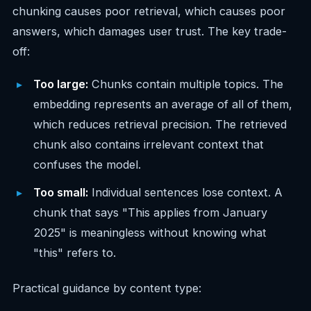
chunking causes poor retrieval, which causes poor
answers, which damages user trust. The key trade-
off:
Too large:
Chunks contain multiple topics. The
embedding represents an average of all of them,
which reduces retrieval precision. The retrieved
chunk also contains irrelevant context that
confuses the model.
Too small:
Individual sentences lose context. A
chunk that says "This applies from January
2025" is meaningless without knowing what
"this" refers to.
Practical guidance by content type: