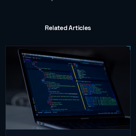
Related Articles